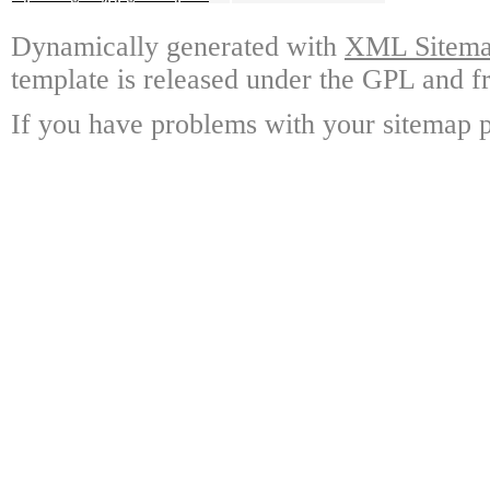
Dynamically generated with
XML Sitemap
template is released under the GPL and fr
If you have problems with your sitemap p