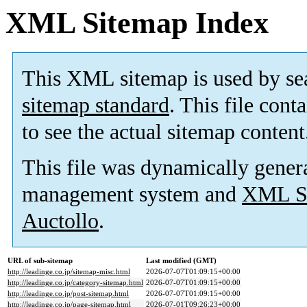
XML Sitemap Index
This XML sitemap is used by se
sitemap standard
. This file cont
to see the actual sitemap content
This file was dynamically gener
management system and
XML Si
Auctollo
.
URL of sub-sitemap
Last modified (GMT)
http://leadinge.co.jp/sitemap-misc.html
2026-07-07T01:09:15+00:00
http://leadinge.co.jp/category-sitemap.html
2026-07-07T01:09:15+00:00
http://leadinge.co.jp/post-sitemap.html
2026-07-07T01:09:15+00:00
http://leadinge.co.jp/page-sitemap.html
2026-07-01T09:26:23+00:00